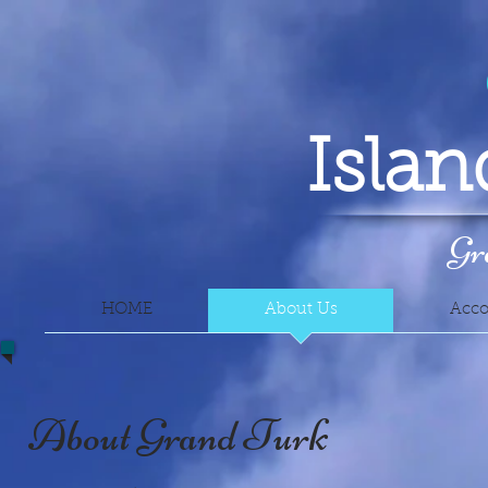
Isla
Gr
HOME
About Us
Acc
About Grand Turk