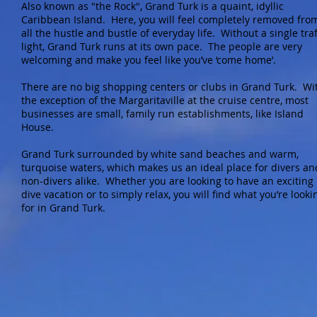
Also known as "the Rock", Grand Turk is a quaint, idyllic
Caribbean Island. Here, you will feel completely removed fro
all the hustle and bustle of everyday life. Without a single traf
light, Grand Turk runs at its own pace. The people are very
welcoming and make you feel like you’ve ‘come home’.
There are no big shopping centers or clubs in Grand Turk. Wi
the exception of the Margaritaville at the cruise centre, most
businesses are small, family run establishments, like Island
House.
Grand Turk surrounded by white sand beaches and warm,
turquoise waters, which makes us an ideal place for divers an
non-divers alike. Whether you are looking to have an exciting
dive vacation or to simply relax, you will find what you’re looki
for in Grand Turk.