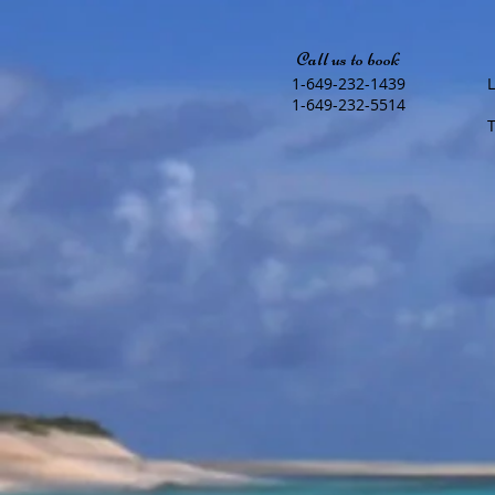
Call us to book
1-649-232-1439
1-649-232-5514
T