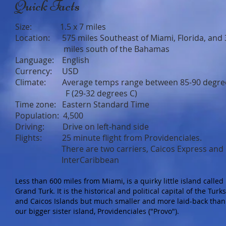
Quick Facts
Size: 1.5 x 7 miles
Location: 575 miles Southeast of Miami, Florida, and 
miles south of the Bahamas
Language: English
Currency: USD
Climate: Average temps range between 85-90 degre
F (29-32 degrees C)
Time zone: Eastern Standard Time
Population: 4,500
Driving: Drive on left-hand side
Flights: 25 minute flight from Providenciales.
There are two carriers, Caicos Express and
InterCaribbean
Less than 600 miles from Miami, is a quirky little island called
Grand Turk. It is the historical and political capital of the Turks
and Caicos Islands but much smaller and more laid-back than
our bigger sister island, Providenciales ("Provo").