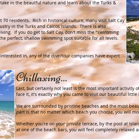
 take in the beautful nature and learn about the Turks &
ut 70 residents. Rich in historical culture, many visit Salt Cay
ustry in the Turks and Caicos Islands. There is also
iving. If you do get to Salt Cay, don't miss the "swimming
is the perfect, shallow swimming spot suitable for all levels.
 interested in, any of the dive/tour companies have expert
Chillaxing...
Last, but certainly not least is the most important activity of
face it, it's exactly why you came to visit our beautiful littl
We are surrounded by pristine beaches and the most beaut
part is that no matter which beach you choose, you will mos
Whether you're on your private terrace, by the pool at Isl
at one of the beach bars, you will feel completely relaxed