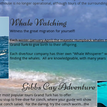
lighthouse is no longer operational, although tours of the surroundin
Whale Watching
Witness the great migration for yourself!
Each winter (January-April) the majestic Humpback whales 
Grand Turk to give birth to their offspring.
Each dive/tour company has thier own "Whale Whisperer" w
finding the whales. All are knowledgeable, with many years
Gibbs Cay Adventure
e most popular tours Grand Turk has to offer.
ou stop to free-dive for conch, where your guide will show
e conch salad. For the daring, try the conch worm...the