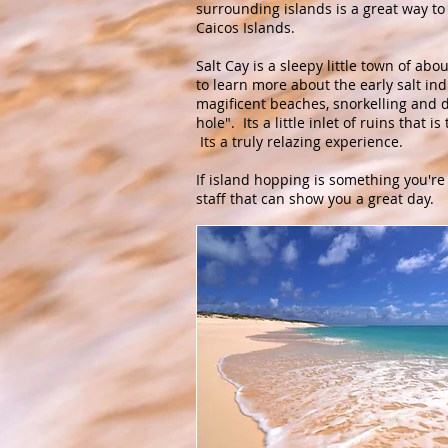
surrounding islands is a great way to
Caicos Islands.
Salt Cay is a sleepy little town of abo
to learn more about the early salt ind
magificent beaches, snorkelling and d
hole". Its a little inlet of ruins that 
Its a truly relazing experience.
If island hopping is something you're
staff that can show you a great day.