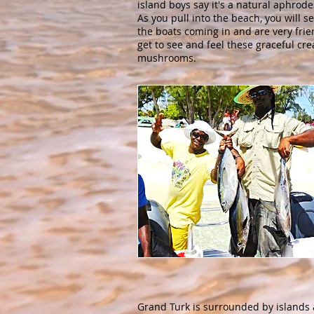
island boys say it's a natural aphrode
As you pull into the beach, you will s
the boats coming in and are very frie
get to see and feel these graceful cre
mushrooms.
Grand Turk is surrounded by islands 