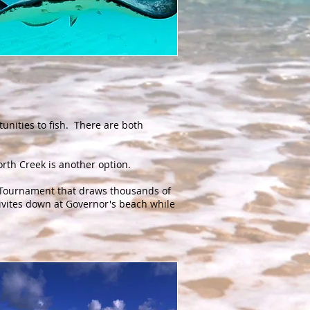
unities to fish. There are both
 North Creek is another option.
g Tournament that draws thousands of
tivites down at Governor's beach while