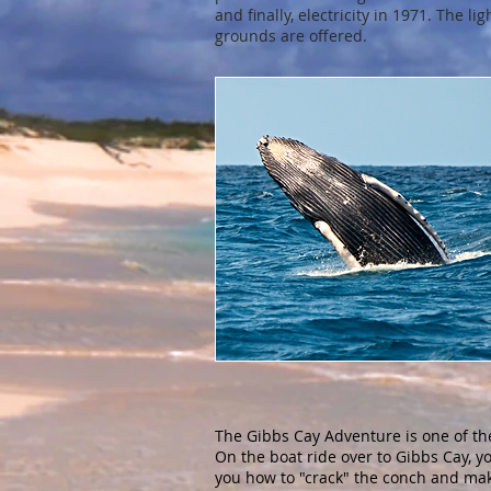
and finally, electricity in 1971. The 
grounds are offered.
The Gibbs Cay Adventure is one of th
On the boat ride over to Gibbs Cay, y
you how to "crack" the conch and mak