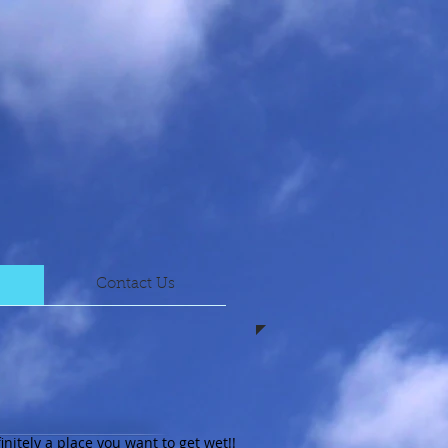
Contact Us
initely a place you want to get wet!!