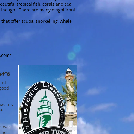
autiful tropical fish, corals and sea
fs, though. There are many magnificant
 that offer scuba, snorkelling, whale
s.com/
urs
and
 good
gst its
re
re was
ene,