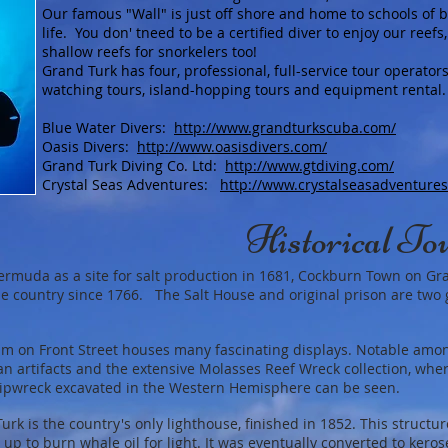
Our famous "Wall" is just off shore and home to schools of be
life. You don' tneed to be a certified diver to enjoy our ree
shallow reefs for snorkelers too!
Grand Turk has four, professional, full-service tour operators
watching tours, island-hopping tours and equipment rental.
Blue Water Divers:
http://www.grandturkscuba.com/
Oasis Divers:
http://www.oasisdivers.com/
Grand Turk Diving Co. Ltd:
http://www.gtdiving.com/
Crystal Seas Adventures:
http://www.crystalseasadventure
Historical To
Bermuda as a site for salt production in 1681, Cockburn Town on Gr
 the country since 1766. The Salt House and original prison are two
m on Front Street houses many fascinating displays. Notable amon
an artifacts and the extensive Molasses Reef Wreck collection, whe
ipwreck excavated in the Western Hemisphere can be seen.
k is the country's only lighthouse, finished in 1852. This structu
up to burn whale oil for light. It was eventually converted to keros