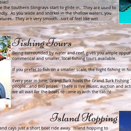
siac!
ee the Southern Stingrays start to glide in. They are used to
ndly. As you wade and snorkel in the shallow waters, you
atures. They are very smooth...sort of feel like wet
Fishing Tours
Being surrounded by water and reef, gives you ample oppurt
commerical and smaller, local fishing tours available.
If you prefer to fish on a smaller scale, the night fishing in
Every year in June, Grand Turk hosts the Grand Turk Fishin
people...and BIG prizes. There is live music, auction and ac
we all wait for the boats to come in with the catch!
Island Hopping
and cays just a short boat ride away. Island hopping to