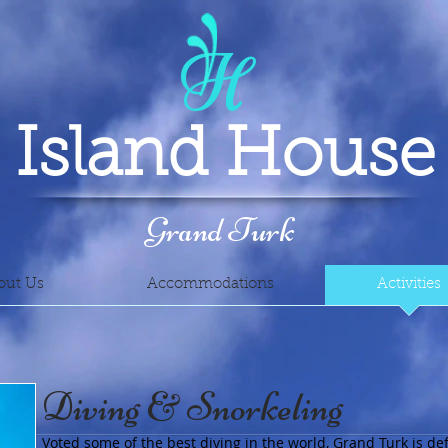
H
Island House
Grand Turk
out Us
Accommodations
Activities
Diving & Snorkeling
Voted some of the best diving in the world, Grand Turk is def