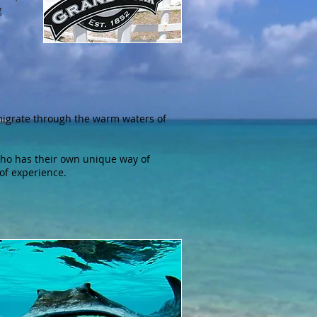
g
migrate through the warm waters of
ho has their own unique way of
 of experience.