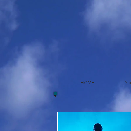
HOME
Ab