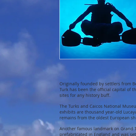
Originally founded by settlers from 
Turk has been the official capital of
sites for any history buff.
The Turks and Caicos National Museu
exhibits are thousand year-old Lucay
remains from the oldest European sh
Another famous landmark on Grand Tur
prefabricated in England and was set 