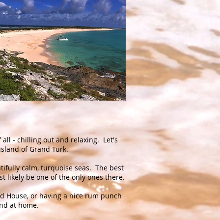
 all - chilling out and relaxing. Let's
e island of Grand Turk.
ifully calm, turquoise seas. The best
t likely be one of the only ones there.
and House, or having a nice rum punch
 and at home.